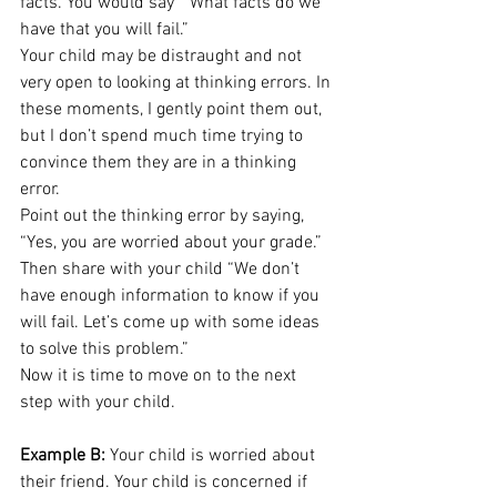
facts. You would say  “What facts do we 
have that you will fail.” 
Your child may be distraught and not 
very open to looking at thinking errors. In 
these moments, I gently point them out, 
but I don’t spend much time trying to 
convince them they are in a thinking 
error. 
Point out the thinking error by saying, 
“Yes, you are worried about your grade.” 
Then share with your child “We don’t 
have enough information to know if you 
will fail. Let’s come up with some ideas 
to solve this problem.” 
Now it is time to move on to the next 
step with your child. 
Example B:
 Your child is worried about 
their friend. Your child is concerned if 