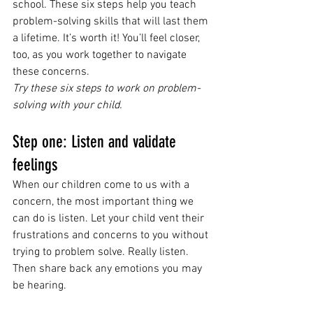
school. These six steps help you teach 
problem-solving skills that will last them 
a lifetime. It’s worth it! You’ll feel closer, 
too, as you work together to navigate 
these concerns.
Try these six steps to work on problem-
solving with your child.
Step one: Listen and validate 
feelings
When our children come to us with a 
concern, the most important thing we 
can do is listen. Let your child vent their 
frustrations and concerns to you without 
trying to problem solve. Really listen. 
Then share back any emotions you may 
be hearing. 