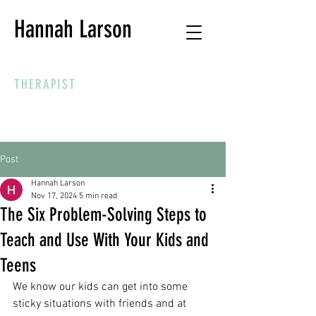
Hannah Larson
THERAPIST
Post
Hannah Larson
Nov 17, 2024
5 min read
The Six Problem-Solving Steps to
Teach and Use With Your Kids and
Teens
We know our kids can get into some 
sticky situations with friends and at 