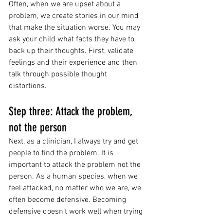
Often, when we are upset about a 
problem, we create stories in our mind 
that make the situation worse. You may 
ask your child what facts they have to 
back up their thoughts. First, validate 
feelings and their experience and then 
talk through possible thought 
distortions. 
Step three: Attack the problem, 
not the person 
Next, as a clinician, I always try and get 
people to find the problem. It is 
important to attack the problem not the 
person. As a human species, when we 
feel attacked, no matter who we are, we 
often become defensive. Becoming 
defensive doesn’t work well when trying 