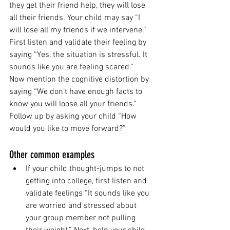
they get their friend help, they will lose 
all their friends. Your child may say “I 
will lose all my friends if we intervene.” 
First listen and validate their feeling by 
saying “Yes, the situation is stressful. It 
sounds like you are feeling scared.”
Now mention the cognitive distortion by 
saying “We don’t have enough facts to 
know you will loose all your friends.” 
Follow up by asking your child “How 
would you like to move forward?” 
Other common examples 
If your child thought-jumps to not 
getting into college, first listen and 
validate feelings “It sounds like you 
are worried and stressed about 
your group member not pulling 