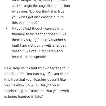
their weight.” Next, help your child 
sort through the cognitive distortion 
by saying, “Do you think it is true 
you won’t get into college due to 
this classmate?” 
If your child thought-jumps into 
thinking their teacher doesn’t like 
them by saying, “It’s my teacher’s 
fault I am not doing well; she just 
doesn’t like me.” first listen and 
hear their perspective. 
Next, help your child think deeper about 
the situation. You can say, “Do you think 
it is true that your teacher doesn’t like 
you?” Follow up with, “Maybe your 
teacher is just frustrated that your work 
is being handed in late.” 