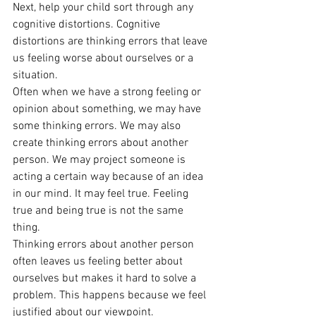
Next, help your child sort through any 
cognitive distortions. Cognitive 
distortions are thinking errors that leave 
us feeling worse about ourselves or a 
situation. 
Often when we have a strong feeling or 
opinion about something, we may have 
some thinking errors. We may also 
create thinking errors about another 
person. We may project someone is 
acting a certain way because of an idea 
in our mind. It may feel true. Feeling 
true and being true is not the same 
thing. 
Thinking errors about another person 
often leaves us feeling better about 
ourselves but makes it hard to solve a 
problem. This happens because we feel 
justified about our viewpoint. 