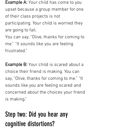
Example A:
 Your child has come to you 
upset because a group member for one 
of their class projects is not 
participating. Your child is worried they 
are going to fail. 
You can say, “Olive, thanks for coming to 
me.” “It sounds like you are feeling 
frustrated.”
Example B:
 Your child is scared about a 
choice their friend is making. You can 
say, “Olive, thanks for coming to me.” “It 
sounds like you are feeling scared and 
concerned about the choices your friend 
is making.”
Step two: Did you hear any 
cognitive distortions? 