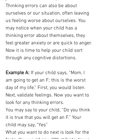
Thinking errors can also be about 
ourselves or our situation, often leaving 
us feeling worse about ourselves. You 
may notice when your child has a 
thinking error about themselves, they 
feel greater anxiety or are quick to anger. 
Now it is time to help your child sort 
through any 
cognitive distortions
. 
Example A:
 If your child says, “Mom, I 
am going to get an F; this is the worst 
day of my life.” First, you would listen. 
Next, validate feelings. Now you want to 
look for any thinking errors. 
You may say to your child, “Do you think 
it is true that you will get an F.” Your 
child may say, “Yes” 
What you want to do next is look for the 