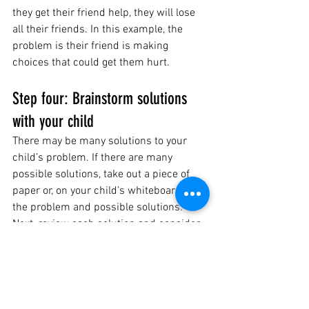
they get their friend help, they will lose 
all their friends. In this example, the 
problem is their friend is making 
choices that could get them hurt. 
Step four: Brainstorm solutions 
with your child 
There may be many solutions to your 
child’s problem. If there are many 
possible solutions, take out a piece of 
paper or, on your child’s whiteboard, list 
the problem and possible solutions. 
Next, review each solution and consider 
each choice’s possible positive and 
negative consequences. 
Some questions you may ask your child 
as you brainstorm: 
“If you picked that solution, what do 