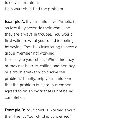
to solve a problem. 
Help your child find the problem.
Example A:
 If your child says, “Amelia is 
so lazy they never do their work, and 
they are always in trouble.” You would 
first validate what your child is feeling 
by saying, “Yes, it is frustrating to have a 
group member not working.” 
Next, say to your child, “While this may 
or may not be true, calling another lazy 
or a troublemaker won’t solve the 
problem.” Finally, help your child see 
that the problem is a group member 
agreed to finish work that is not being 
completed. 
Example B: 
Your child is worried about 
their friend. Your child is concerned if 