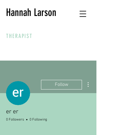
Hannah Larson
THERAPIST
More actions
Follow
er er
0 Followers
0 Following